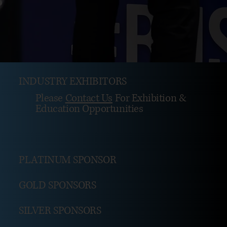
INDUSTRY EXHIBITORS
Please
Contact Us
For Exhibition &
Education Opportunities
PLATINUM SPONSOR
GOLD SPONSORS
SILVER SPONSORS