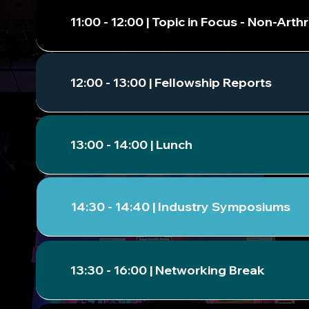
11:00 - 12:00 | Topic in Focus - Non-Ar
12:00 - 13:00 | Fellowship Reports
13:00 - 14:00 | Lunch
14:30 - 14:40 | Industry Symposiums
13:30 - 16:00 | Networking Break