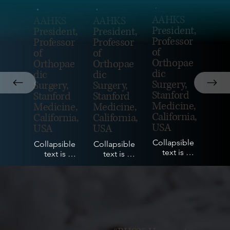
James Huddleston
James Huddleston
James Huddleston
AAHKS
AAHKS
AAHKS
President,
President,
President,
Professor
Professor
Professor
of
of
of
Orthopae
Orthopae
Orthopae
dic
dic
dic
Surgery,
Surgery,
Surgery,
Stanford
Stanford
Stanford
Medicine,
Medicine,
Medicine,
California,
California,
California,
USA
USA
USA
Collapsible 
Collapsible 
Collapsible 
text is 
text is 
text is 
perfect for 
perfect for 
perfect for 
longer 
longer 
longer 
content like 
content like 
content like 
paragraphs 
paragraphs 
paragraphs 
and 
and 
and 
description
description
description
s. It's a 
s. It's a 
s. It's a 