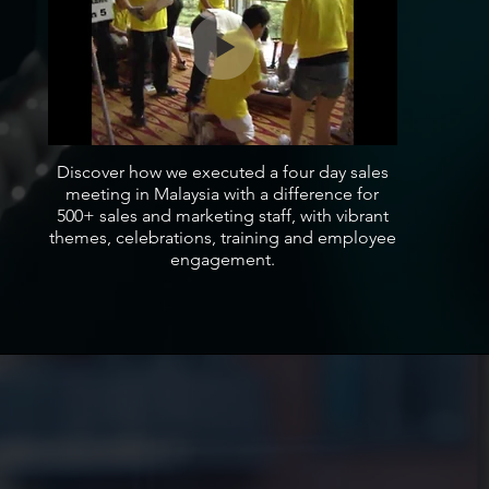
Discover how we executed a four day sales
meeting in Malaysia with a difference for
500+ sales and marketing staff, with vibrant
themes, celebrations, training and employee
engagement.