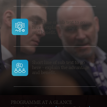
Industry Research + Advances
Short line of sub text to go
here - explain the advantage
and benefit.
Robust Debate
Short line of sub text to go
here - explain the advantage
and benefit.
PROGRAMME AT A GLANCE