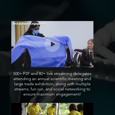
500+ F2F and 80+ live streaming delegates
attending an annual scientific meeting and
large trade exhibition, along with multiple
streams, fun run, and social networking to
ensure maximum engagement!