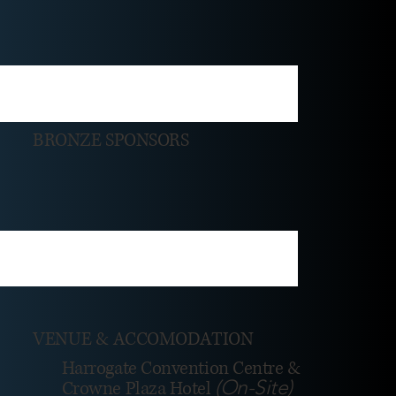
BRONZE SPONSORS
VENUE & ACCOMODATION
Harrogate Convention Centre &
(On-Site)
Crowne Plaza Hotel