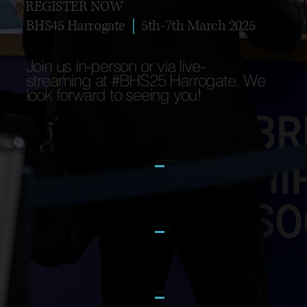
REGISTER NOW
BHS45 Harrogate
|
5th-7th March 2025
Join us in-person or via live-
streaming at #BHS25 Harrogate. We
look forward to seeing you!
Ticket Prices
In-Person
Online