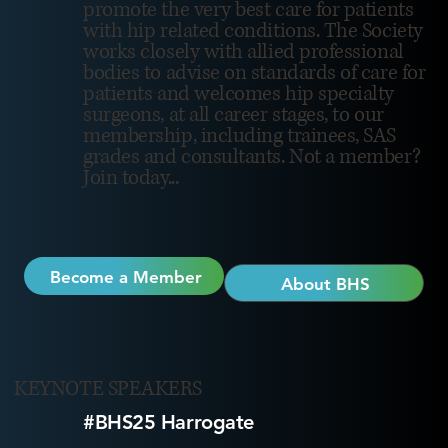
promote the very best care for patients
with hip related conditions. The Society
works closely with allied professional
bodies to advise on standards of care for
patients and welcomes hip specialty
surgeons, at all career stages, to our
membership, including trainees, SAS
grades and consultants. Not a member?
Join today...
Become a Member
About BHS
KEYNOTE SPEAKERS
#BHS25 Harrogate