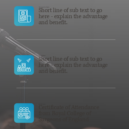
150+ Scientific Papers
Short line of sub text to go
here - explain the advantage
and benefit.
30+ Exhibitors
Short line of sub text to go
here - explain the advantage
and benefit.
25 CPD Points
Certificate of Attendance
from Royal College of
Surgeons of England