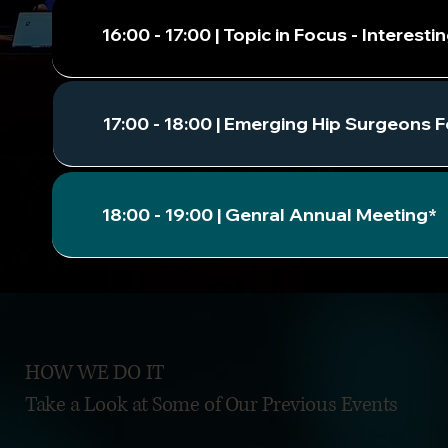
16:00 - 17:00 | Topic in Focus - Intere
17:00 - 18:00 | Emerging Hip Surgeons 
18:00 - 19:00 | Genral Annual Meeting*
HOW WE DO IT
Take a Look at Some of Our Previous Events