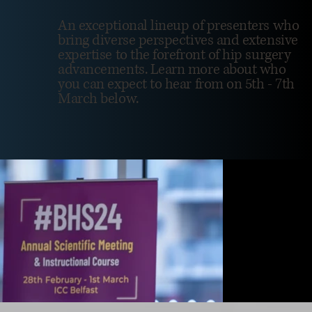
An exceptional lineup of presenters who
bring diverse perspectives and extensive
expertise to the forefront of hip surgery
advancements. Learn more about who
you can expect to hear from on 5th - 7th
March below.