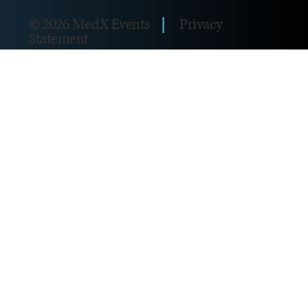
|
© 2026 MedX Events
Privacy
Statement