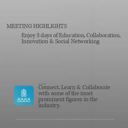
MEETING HIGHLIGHTS
Enjoy 3 days of Education, Collaboration,
Innovation & Social Networking
550+ Atendees
Connect, Learn & Collaborate
with some of the most
prominent figures in the
industry.